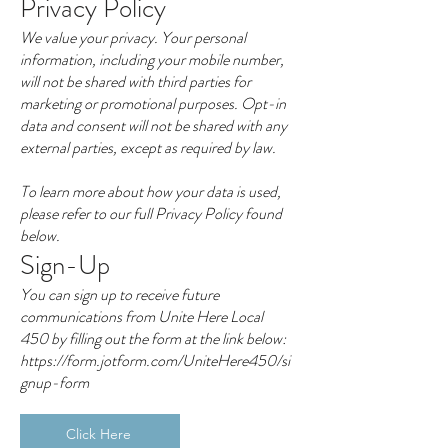
Privacy Policy
We value your privacy. Your personal
information, including your mobile number,
will not be shared with third parties for
marketing or promotional purposes. Opt-in
data and consent will not be shared with any
external parties, except as required by law.
To learn more about how your data is used,
please refer to our full Privacy Policy found
below.
Sign-Up
You can sign up to receive future
communications from Unite Here Local
450 by filling out the form at the link below:
https://form.jotform.com/UniteHere450/si
gnup-form
Click Here