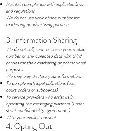
Maintain compliance with applicable laws
and regulations
We do not use your phone number for
marketing or advertising purposes.
3. Information Sharing
We do not sell, rent, or share your mobile
number or any collected data with third
parties for their marketing or promotional
purposes.
We may only disclose your information:
To comply with legal obligations (e.g.,
court orders or subpoenas)
To service providers who assist us in
operating the messaging platform (under
strict confidentiality agreements)
With your explicit consent
4. Opting Out