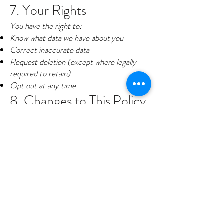
7. Your Rights
You have the right to:
Know what data we have about you
Correct inaccurate data
Request deletion (except where legally
required to retain)
Opt out at any time
8. Changes to This Policy
We may update this privacy policy
periodically to reflect changes in our
practices or legal requirements. Any
changes will be posted with a revised
effective date.
9. Contact Us
If you have questions or concerns about
this policy or your data, you may contact
us by texting HELP to
708-771-8700
or