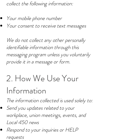
collect the following information:
Your mobile phone number
Your consent to receive text messages
We do not collect any other personally
identifiable information through this
messaging program unless you voluntarily
provide it in a message or form.
2. How We Use Your
Information
The information collected is used solely to:
Send you updates related to your
workplace, union meetings, events, and
Local 450 news
Respond to your inquiries or HELP
requests