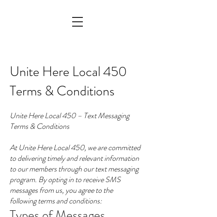
Unite Here Local 450
Terms & Conditions
Unite Here Local 450 – Text Messaging
Terms & Conditions
At Unite Here Local 450, we are committed
to delivering timely and relevant information
to our members through our text messaging
program. By opting in to receive SMS
messages from us, you agree to the
following terms and conditions:
Types of Messages