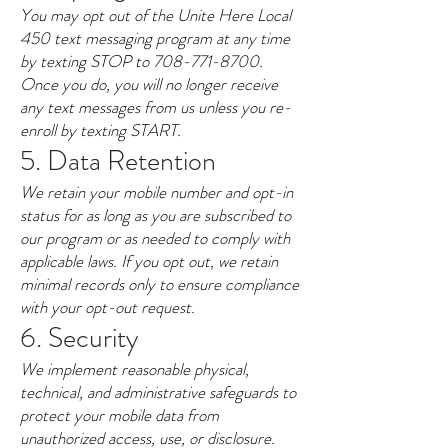
You may opt out of the Unite Here Local
450 text messaging program at any time
by texting STOP to
708-771-8700
.
Once you do, you will no longer receive
any text messages from us unless you re-
enroll by texting START.
5. Data Retention
We retain your mobile number and opt-in
status for as long as you are subscribed to
our program or as needed to comply with
applicable laws. If you opt out, we retain
minimal records only to ensure compliance
with your opt-out request.
6. Security
We implement reasonable physical,
technical, and administrative safeguards to
protect your mobile data from
unauthorized access, use, or disclosure.