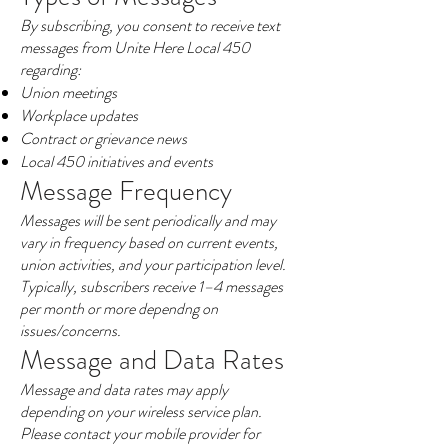
By subscribing, you consent to receive text
messages from Unite Here Local 450
regarding:
Union meetings
Workplace updates
Contract or grievance news
Local 450 initiatives and events
Message Frequency
Messages will be sent periodically and may
vary in frequency based on current events,
union activities, and your participation level.
Typically, subscribers receive 1–4 messages
per month or more dependng on
issues/concerns.
Message and Data Rates
Message and data rates may apply
depending on your wireless service plan.
Please contact your mobile provider for