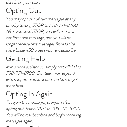
details on your plan.
Opting Out
You may opt out of text messages at any
time by texting STOP to
708-771-8700
.
After you send STOP, you will receive a
confirmation message, and you will no
longer receive text messages from Unite
Here Local 450 unless you re-subscribe.
Getting Help
If you need assistance, simply text HELP to
708-771-8700
. Our team will respond
with support or instructions on how to get
more help.
Opting In Again
To rejoin the messaging program after
opting out, text START to
708-771-8700
.
You will be resubscribed and begin receiving
messages again.