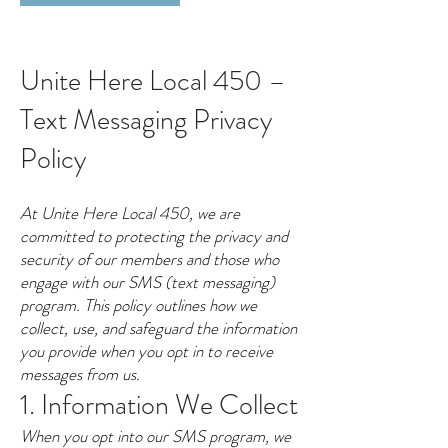
Unite Here Local 450 –
Text Messaging Privacy
Policy
At Unite Here Local 450, we are
committed to protecting the privacy and
security of our members and those who
engage with our SMS (text messaging)
program. This policy outlines how we
collect, use, and safeguard the information
you provide when you opt in to receive
messages from us.
1. Information We Collect
When you opt into our SMS program, we