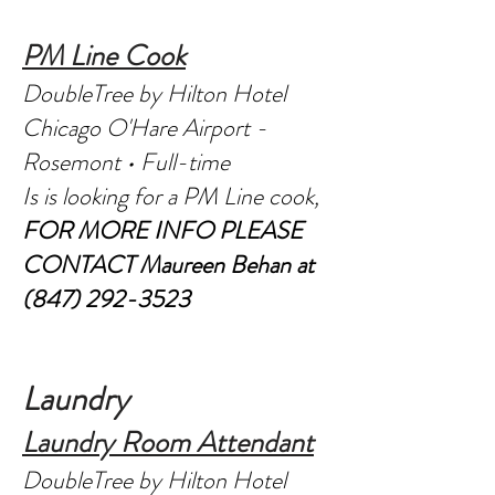
PM Line Cook
DoubleTree by Hilton Hotel
Chicago O'Hare Airport -
Rosemont • Full-time
Is is looking for a PM Line cook,
FOR MORE INFO PLEASE
CONTACT
Maureen Behan at
(847) 292-3523
Laundry
Laundry Room Attendant
DoubleTree by Hilton Hotel