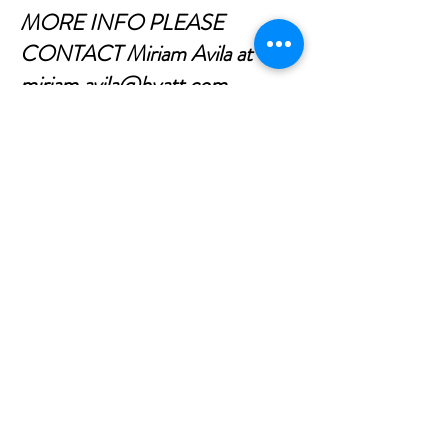
MORE INFO PLEASE
CONTACT Miriam Avila at
miriam.avila@hyatt.com
CONTÁCTENOS