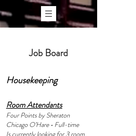
Job Bo
ard
Houseke
eping
Room Atte
ndants
Four Points by Sheraton
Chicago O’Hare • Full-time
Is currently looking for 3 room