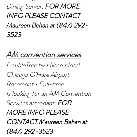
Dining Server,
FOR MORE
INFO PLEASE CONTACT
Maureen Behan at
(847) 292-
3523
AM convention services
DoubleTree by Hilton Hotel
Chicago O'Hare Airport -
Rosemont • Full-time
Is looking for an AM Convention
Services attendant.
FOR
MORE INFO PLEASE
CONTACT
Maureen Behan at
(847) 292-3523