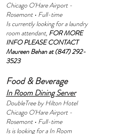
Chicago O'Hare Airport -
Rosemont • Full-time
Is currently looking for a laundry
room attendant,
FOR MORE
INFO PLEASE CONTACT
Maureen Behan at
(847) 292-
3523
Food & Beverage
In Room Dining Server
DoubleTree by Hilton Hotel
Chicago O'Hare Airport -
Rosemont • Full-time
Is is looking for a In Room