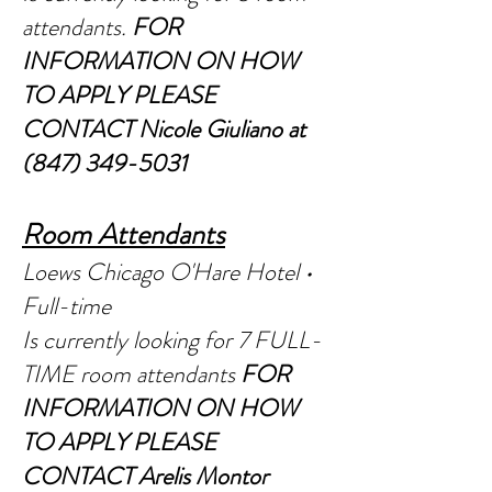
atte
ndants.
FOR
INFORMATION ON HOW
TO APPLY PLEASE
CONTACT Nic
ole Giuliano at
(847) 349-5031
R
oom Attendants
Loews Chicago O'Hare Hotel •
Full-time
Is currently looking for 7 FULL-
TIME room attendants
FOR
INFORMATION ON HOW
TO APPLY PLEASE
CONTACT Arelis Montor