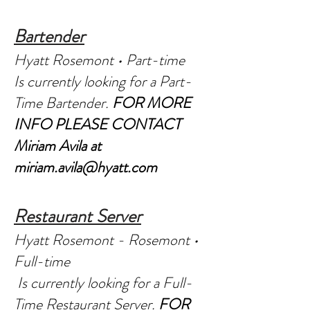
Bartender
Hyatt Rosemont • Part-time
Is currently looking for a Part-
Time Bartender.
FOR MORE
INFO PLEASE CONTACT
Miriam Avila at
miriam.avila@hyatt.com
Restaurant Server
Hyatt Rosemont - Rosemont •
Full-time
Is currently looking for a Full-
Time Restaurant Server.
FOR