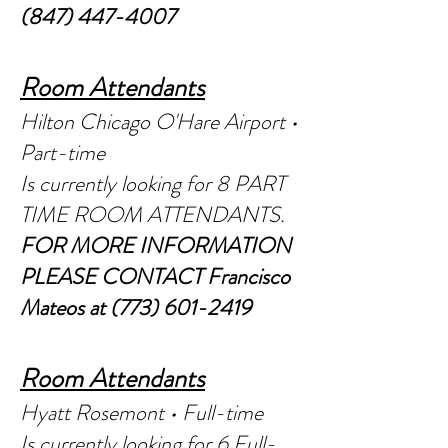
(847) 447-4007
Room Attendants
Hilton Chicago O'Hare Airport •
Part-time
Is currently looking for 8 PAR
T
TIME ROOM ATTENDANTS.
FOR MORE INFORMATION
PLEASE CONTACT Francisco
Mateos at
(773) 601-2419
Room Attendants
Hyatt Rosemont • Full-time
Is currently looking for 6 Full-