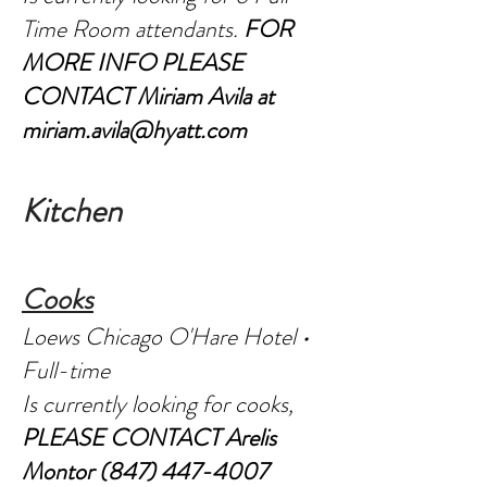
Time Room attendants.
FOR
MORE INFO PLEASE
CONTACT Miriam Avila at
miriam.avila@hyatt.com
Kitc
hen
C
o
oks
Loews Chicago O'Hare Hotel •
Full-time
Is currently looking for cooks,
PLEASE CONTACT Arelis
Montor
(847) 447-4007