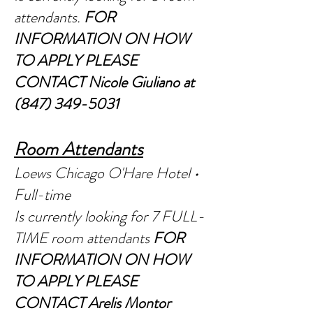
atte
ndants.
FOR
INFORMATION ON HOW
TO APPLY PLEASE
CONTACT Nic
ole Giuliano at
(847) 349-5031
R
oom Attendants
Loews Chicago O'Hare Hotel •
Full-time
Is currently looking for 7 FULL-
TIME room attendants
FOR
INFORMATION ON HOW
TO APPLY PLEASE
CONTACT Arelis Montor