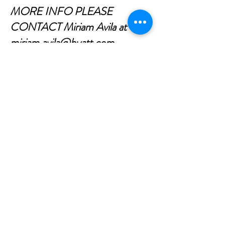
MORE INFO PLEASE
CONTACT Miriam Avila at
miriam.avila@hyatt.com
CONTACT US