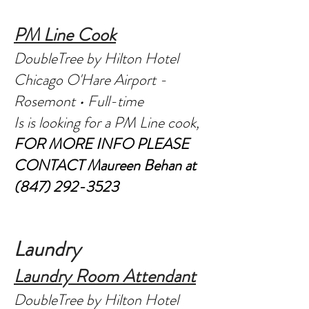
PM Line Cook
DoubleTree by Hilton Hotel
Chicago O'Hare Airport -
Rosemont • Full-time
Is is looking for a PM Line cook,
FOR MORE INFO PLEASE
CONTACT
Maureen Behan at
(847) 292-3523
Laundry
Laundry Room Attendant
DoubleTree by Hilton Hotel