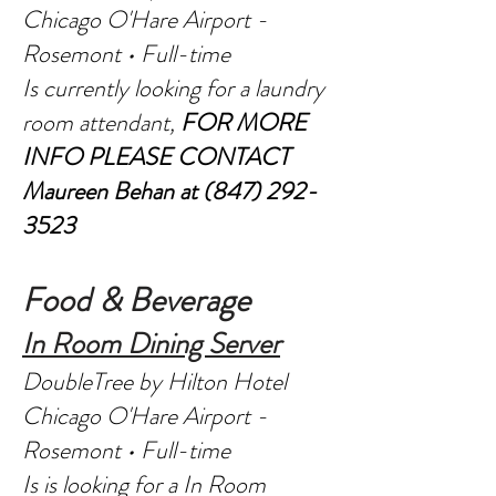
Chicago O'Hare Airport -
Rosemont • Full-time
Is currently looking for a laundry
room attendant,
FOR MORE
INFO PLEASE CONTACT
Maureen Behan at
(847) 292-
3523
Food & Beverage
In Room Dining Server
DoubleTree by Hilton Hotel
Chicago O'Hare Airport -
Rosemont • Full-time
Is is looking for a In Room