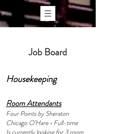
Job Bo
ard
Houseke
eping
Room Atte
ndants
Four Points by Sheraton
Chicago O’Hare • Full-time
Is currently looking for 3 room