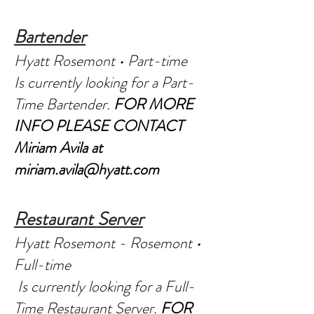
Bartender
Hyatt Rosemont • Part-time
Is currently looking for a Part-
Time Bartender.
FOR MORE
INFO PLEASE CONTACT
Miriam Avila at
miriam.avila@hyatt.com
Restaurant Server
Hyatt Rosemont - Rosemont •
Full-time
Is currently looking for a Full-
Time Restaurant Server.
FOR