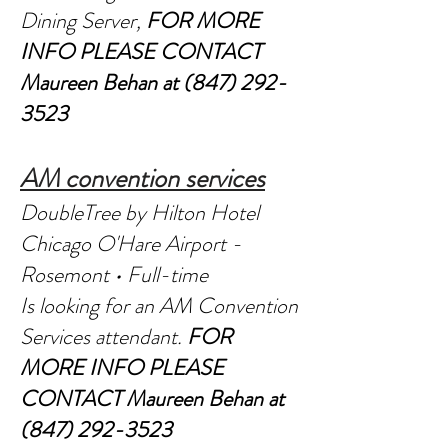
Dining Server,
FOR MORE
INFO PLEASE CONTACT
Maureen Behan at
(847) 292-
3523
AM convention services
DoubleTree by Hilton Hotel
Chicago O'Hare Airport -
Rosemont • Full-time
Is looking for an AM Convention
Services attendant.
FOR
MORE INFO PLEASE
CONTACT
Maureen Behan at
(847) 292-3523