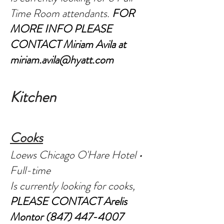
Time Room attendants.
FOR
MORE INFO PLEASE
CONTACT Miriam Avila at
miriam.avila@hyatt.com
Kitc
hen
C
o
oks
Loews Chicago O'Hare Hotel •
Full-time
Is currently looking for cooks,
PLEASE CONTACT Arelis
Montor
(847) 447-4007