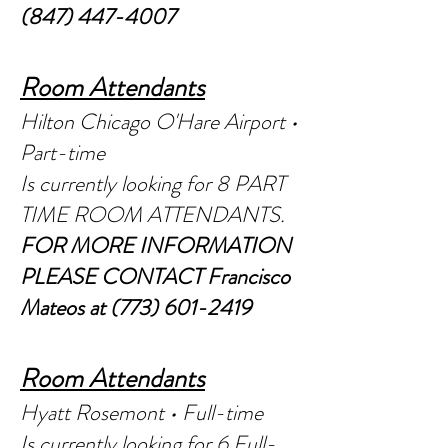
(847) 447-4007
Room Attendants
Hilton Chicago O'Hare Airport •
Part-time
Is currently looking for 8 PAR
T
TIME ROOM ATTENDANTS.
FOR MORE INFORMATION
PLEASE CONTACT Francisco
Mateos at
(773) 601-2419
Room Attendants
Hyatt Rosemont • Full-time
Is currently looking for 6 Full-